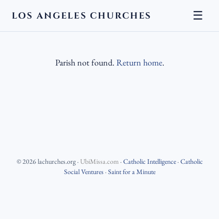
☰
LOS ANGELES CHURCHES
Parish not found.
Return home
.
©
2026
lachurches.org
·
UbiMissa.com
·
Catholic Intelligence
·
Catholic
Social Ventures
·
Saint for a Minute