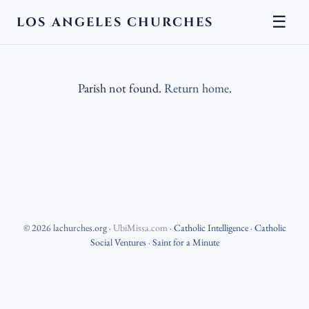
☰
LOS ANGELES CHURCHES
Parish not found.
Return home
.
©
2026
lachurches.org
·
UbiMissa.com
·
Catholic Intelligence
·
Catholic
Social Ventures
·
Saint for a Minute