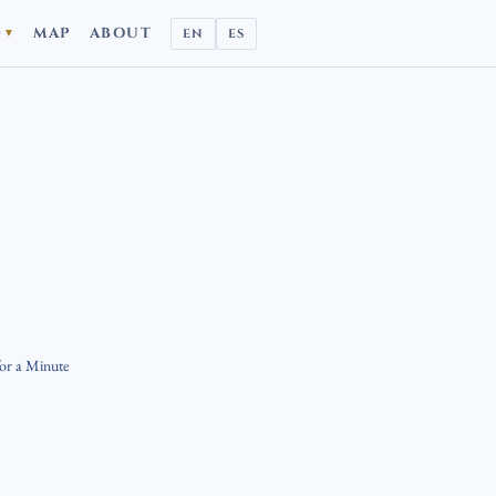
D
MAP
ABOUT
EN
ES
▼
for a Minute