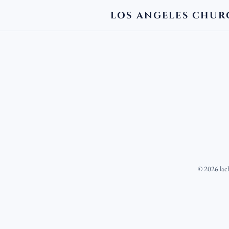
LOS ANGELES CHUR
©
2026
lac