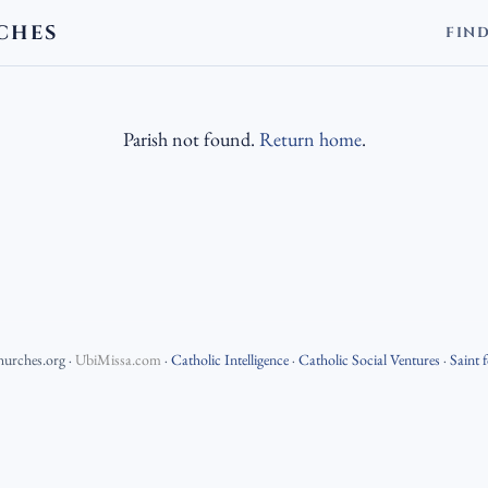
CHES
FIN
Parish not found.
Return home
.
hurches.org
·
UbiMissa.com
·
Catholic Intelligence
·
Catholic Social Ventures
·
Saint 