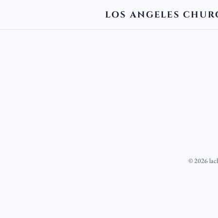
LOS ANGELES CHUR
©
2026
lac