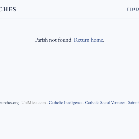
CHES
FIN
Parish not found.
Return home
.
hurches.org
·
UbiMissa.com
·
Catholic Intelligence
·
Catholic Social Ventures
·
Saint 