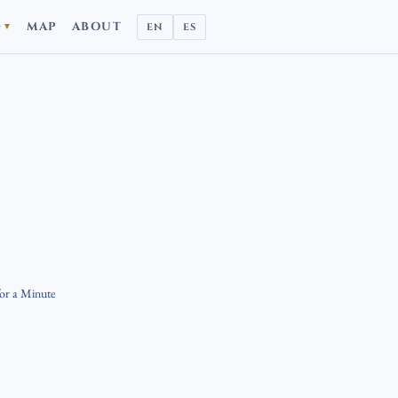
D
MAP
ABOUT
EN
ES
▼
for a Minute