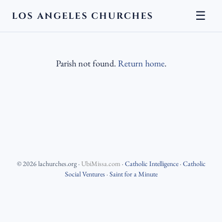
☰
LOS ANGELES CHURCHES
Parish not found.
Return home
.
©
2026
lachurches.org
·
UbiMissa.com
·
Catholic Intelligence
·
Catholic
Social Ventures
·
Saint for a Minute