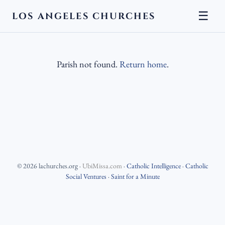
☰
LOS ANGELES CHURCHES
Parish not found.
Return home
.
©
2026
lachurches.org
·
UbiMissa.com
·
Catholic Intelligence
·
Catholic
Social Ventures
·
Saint for a Minute