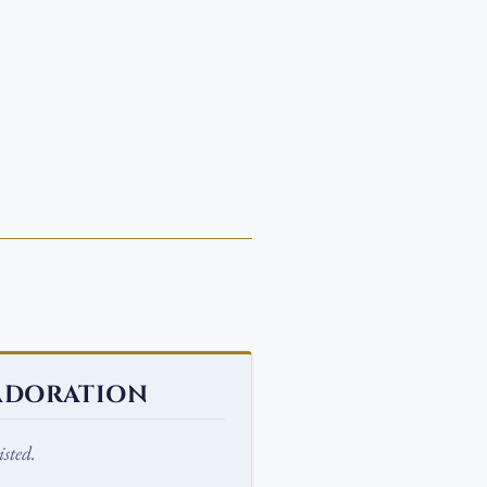
ADORATION
sted.