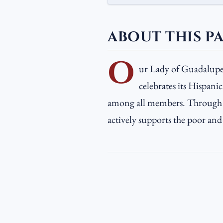
ABOUT THIS P
O
ur Lady of Guadalupe 
celebrates its Hispanic
among all members. Through v
actively supports the poor and 