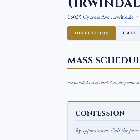
(Irwindal
16025 Cypress Ave., Irwindale
DIRECTIONS
CALL
MASS SCHEDU
No public Masses listed. Call the parish t
CONFESSION
By appointment. Call the parish