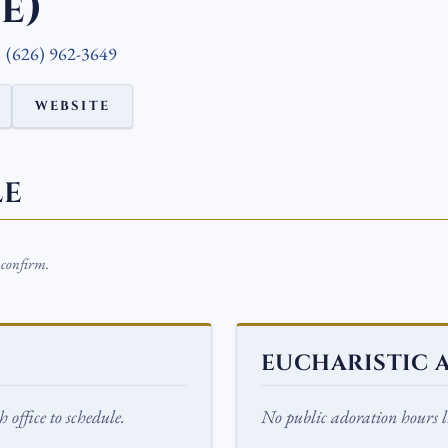
e)
(626) 962-3649
WEBSITE
LE
o confirm.
EUCHARISTIC 
 office to schedule.
No public adoration hours li