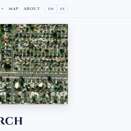
D
MAP
ABOUT
EN
ES
▼
Aerial view · Esri, USGS
rch