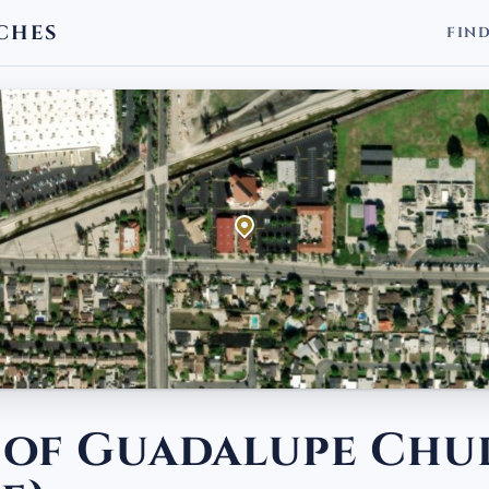
CHES
FIN
 of Guadalupe Chu