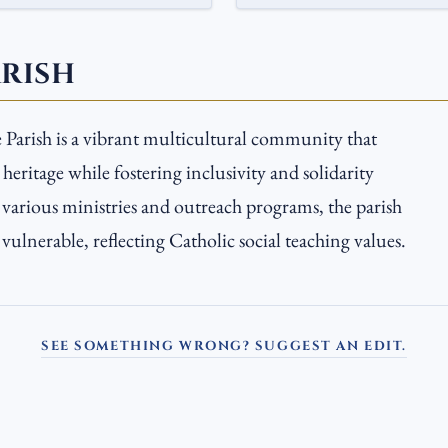
ARISH
Parish is a vibrant multicultural community that
 heritage while fostering inclusivity and solidarity
arious ministries and outreach programs, the parish
vulnerable, reflecting Catholic social teaching values.
SEE SOMETHING WRONG? SUGGEST AN EDIT.