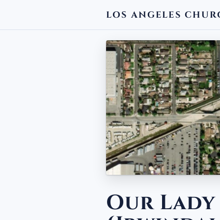
LOS ANGELES CHUR
← BACK
Our Lady