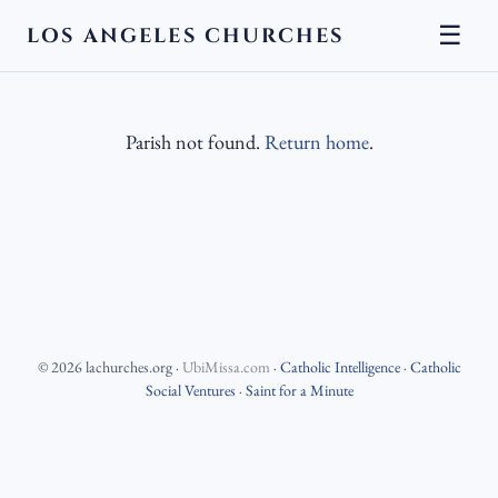
☰
LOS ANGELES CHURCHES
Parish not found.
Return home
.
©
2026
lachurches.org
·
UbiMissa.com
·
Catholic Intelligence
·
Catholic
Social Ventures
·
Saint for a Minute