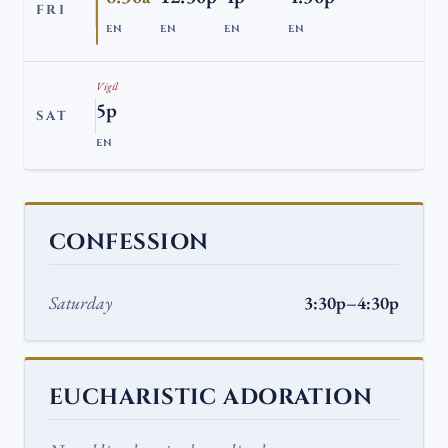
FRI
EN
EN
EN
EN
Vigil
5p
SAT
EN
CONFESSION
Saturday
3:30p–4:30p
EUCHARISTIC ADORATION