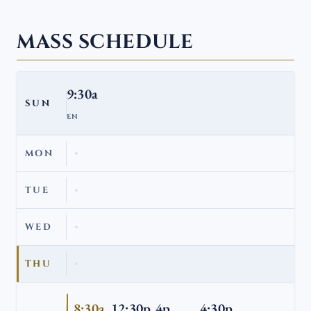
MASS SCHEDULE
9:30a
SUN
EN
MON
TUE
WED
THU
8:30a
12:30p
4p
4:30p