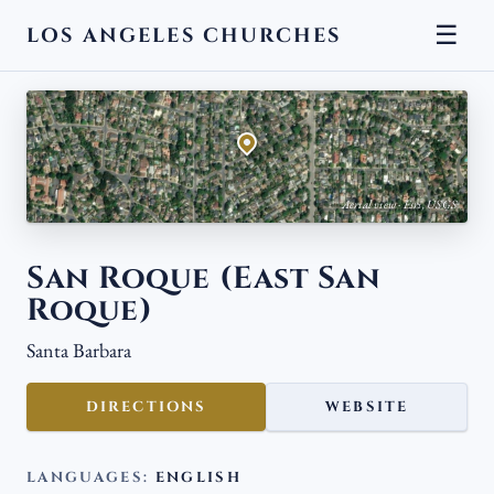
☰
LOS ANGELES CHURCHES
← BACK
Aerial view · Esri, USGS
San Roque (East San
Roque)
Santa Barbara
DIRECTIONS
WEBSITE
LANGUAGES:
ENGLISH