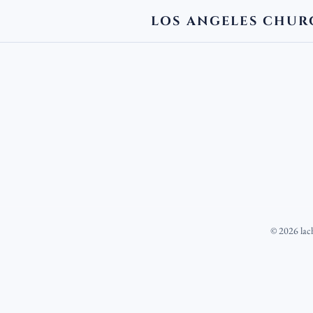
LOS ANGELES CHUR
©
2026
lac