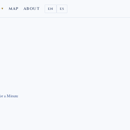
D
MAP
ABOUT
EN
ES
▼
for a Minute