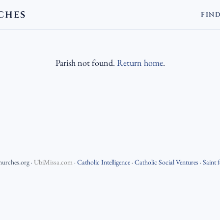
CHES
FIN
Parish not found.
Return home
.
hurches.org
·
UbiMissa.com
·
Catholic Intelligence
·
Catholic Social Ventures
·
Saint 