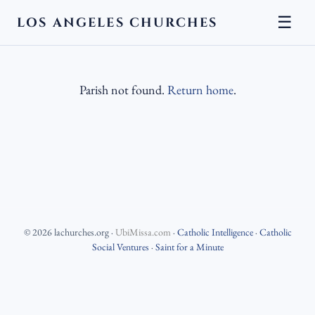
☰
LOS ANGELES CHURCHES
Parish not found.
Return home
.
©
2026
lachurches.org
·
UbiMissa.com
·
Catholic Intelligence
·
Catholic
Social Ventures
·
Saint for a Minute