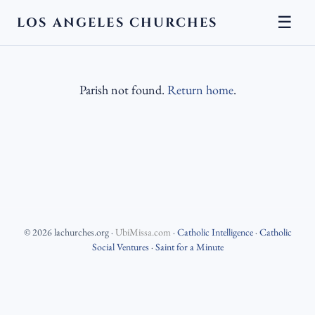
☰
LOS ANGELES CHURCHES
Parish not found.
Return home
.
©
2026
lachurches.org
·
UbiMissa.com
·
Catholic Intelligence
·
Catholic
Social Ventures
·
Saint for a Minute